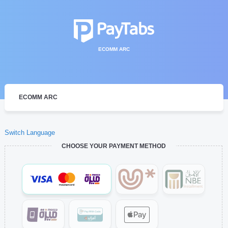
ECOMM ARC
ECOMM ARC
Switch Language
CHOOSE YOUR PAYMENT METHOD