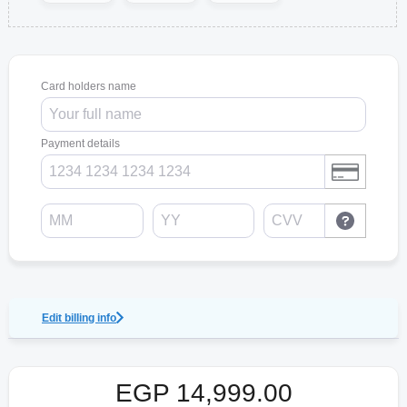
Card holders name
Payment details
Edit billing info
EGP
14,999.00