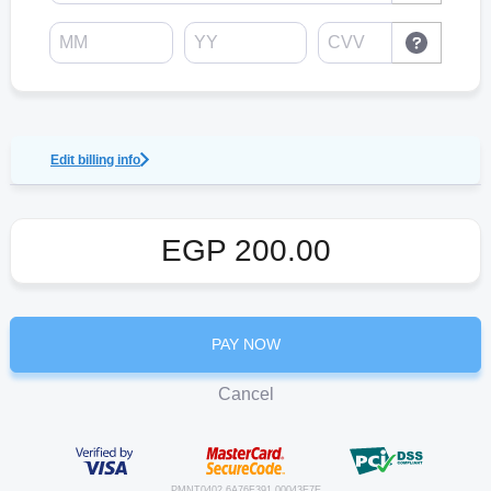
Edit billing info
EGP
200.00
PAY NOW
Cancel
PMNT0402.6A76F391.00043E7E