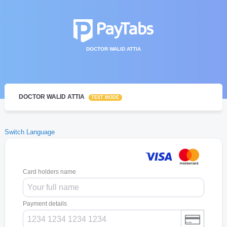
DOCTOR WALID ATTIA
DOCTOR WALID ATTIA
TEST MODE
Switch Language
Card holders name
Payment details